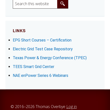
S
e
a
r
c
LINKS
h
EPG Short Courses – Certification
t
h
Electric Grid Test Case Repository
i
Texas Power & Energy Conference (TPEC)
s
w
TEES Smart Grid Center
e
NAE enPower Series 6 Webinars
b
s
i
t
e
© 2016–2026 Thomas Overbye
Log in