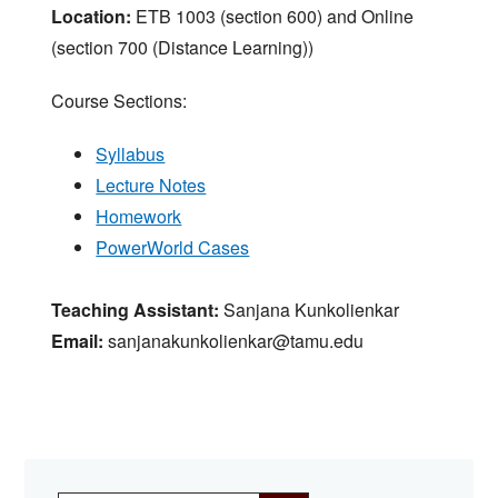
Location:
ETB 1003 (section 600) and Online
(section 700 (Distance Learning))
Course Sections:
Syllabus
Lecture Notes
Homework
PowerWorld Cases
Teaching Assistant:
Sanjana Kunkolienkar
Email:
sanjanakunkolienkar@tamu.edu