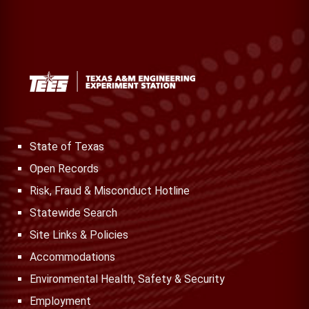
State of Texas
Open Records
Risk, Fraud & Misconduct Hotline
Statewide Search
Site Links & Policies
Accommodations
Environmental Health, Safety & Security
Employment