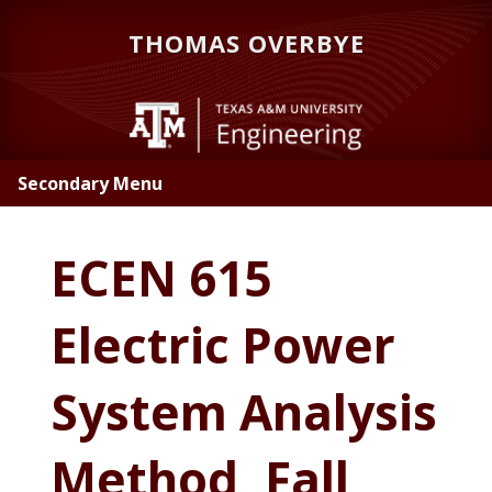
Skip
Skip
THOMAS OVERBYE
to
to
main
primary
content
sidebar
Secondary Menu
ECEN 615
Electric Power
System Analysis
Method, Fall