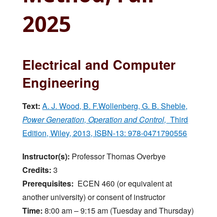
2025
Electrical and Computer
Engineering
Text:
A. J. Wood, B. F.Wollenberg, G. B. Sheble,
Power Generation, Operation and Control,
Third
Edition, Wiley, 2013, ISBN-13: 978-0471790556
Instructor(s):
Professor Thomas Overbye
Credits:
3
Prerequisites:
ECEN 460 (or equivalent at
another university) or consent of instructor
Time:
8:00 am – 9:15 am (Tuesday and Thursday)