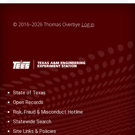
i
t
e
© 2016–2026 Thomas Overbye
Log in
State of Texas
Open Records
Risk, Fraud & Misconduct Hotline
Statewide Search
Site Links & Policies