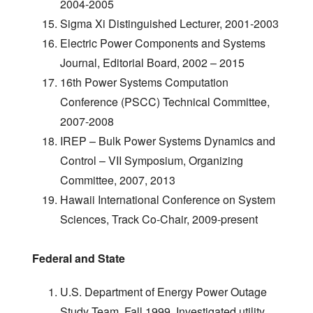
2004-2005
Sigma Xi Distinguished Lecturer, 2001-2003
Electric Power Components and Systems
Journal, Editorial Board, 2002 – 2015
16th Power Systems Computation
Conference (PSCC) Technical Committee,
2007-2008
IREP – Bulk Power Systems Dynamics and
Control – VII Symposium, Organizing
Committee, 2007, 2013
Hawaii International Conference on System
Sciences, Track Co-Chair, 2009-present
Federal and State
U.S. Department of Energy Power Outage
Study Team, Fall 1999. Investigated utility