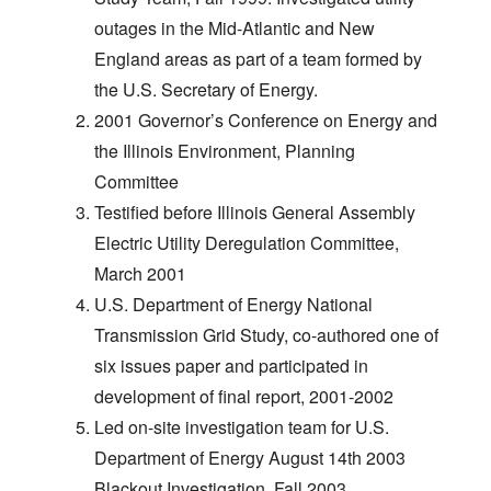
outages in the Mid-Atlantic and New
England areas as part of a team formed by
the U.S. Secretary of Energy.
2001 Governor’s Conference on Energy and
the Illinois Environment, Planning
Committee
Testified before Illinois General Assembly
Electric Utility Deregulation Committee,
March 2001
U.S. Department of Energy National
Transmission Grid Study, co-authored one of
six issues paper and participated in
development of final report, 2001-2002
Led on-site investigation team for U.S.
Department of Energy August 14th 2003
Blackout Investigation, Fall 2003.