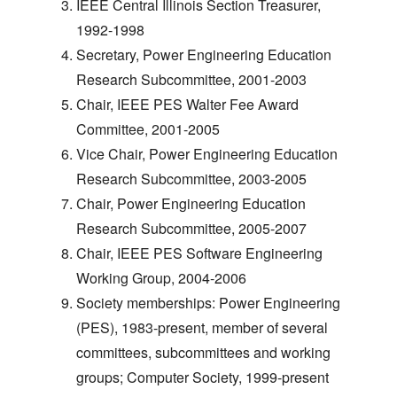
IEEE Central Illinois Section Treasurer,
1992-1998
Secretary, Power Engineering Education
Research Subcommittee, 2001-2003
Chair, IEEE PES Walter Fee Award
Committee, 2001-2005
Vice Chair, Power Engineering Education
Research Subcommittee, 2003-2005
Chair, Power Engineering Education
Research Subcommittee, 2005-2007
Chair, IEEE PES Software Engineering
Working Group, 2004-2006
Society memberships: Power Engineering
(PES), 1983-present, member of several
committees, subcommittees and working
groups; Computer Society, 1999-present