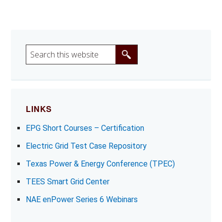
S
e
a
r
c
LINKS
h
EPG Short Courses – Certification
t
h
Electric Grid Test Case Repository
i
Texas Power & Energy Conference (TPEC)
s
w
TEES Smart Grid Center
e
NAE enPower Series 6 Webinars
b
s