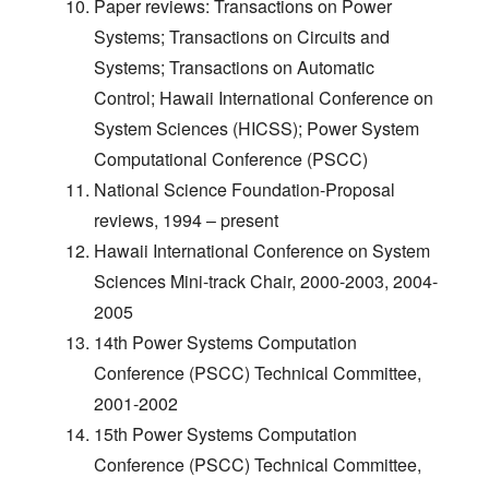
Paper reviews: Transactions on Power
Systems; Transactions on Circuits and
Systems; Transactions on Automatic
Control; Hawaii International Conference on
System Sciences (HICSS); Power System
Computational Conference (PSCC)
National Science Foundation-Proposal
reviews, 1994 – present
Hawaii International Conference on System
Sciences Mini-track Chair, 2000-2003, 2004-
2005
14th Power Systems Computation
Conference (PSCC) Technical Committee,
2001-2002
15th Power Systems Computation
Conference (PSCC) Technical Committee,