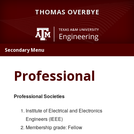
Skip
Skip
THOMAS OVERBYE
to
to
main
primary
content
sidebar
Secondary Menu
Professional
Professional Societies
Institute of Electrical and Electronics
Engineers (IEEE)
Membership grade: Fellow