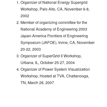
Organizer of National Energy Supergrid
Workshop, Palo Alto, CA, November 6-8,
2002
Member of organizing committee for the
National Academy of Engineering 2003
Japan-America Frontiers of Engineering
Symposium (JAFOE), Irvine, CA, November
20-22, 2003
Organizer of SuperGrid II Workshop,
Urbana, IL, October 25-27, 2004
Organizer of Power System Visualization
Workshop, Hosted at TVA, Chattanooga,
TN, March 28, 2007