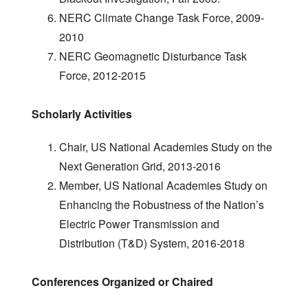
NERC Climate Change Task Force, 2009-
2010
NERC Geomagnetic Disturbance Task
Force, 2012-2015
Scholarly Activities
Chair, US National Academies Study on the
Next Generation Grid, 2013-2016
Member, US National Academies Study on
Enhancing the Robustness of the Nation’s
Electric Power Transmission and
Distribution (T&D) System, 2016-2018
Conferences Organized or Chaired